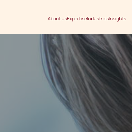
About us
Expertise
Industries
Insights