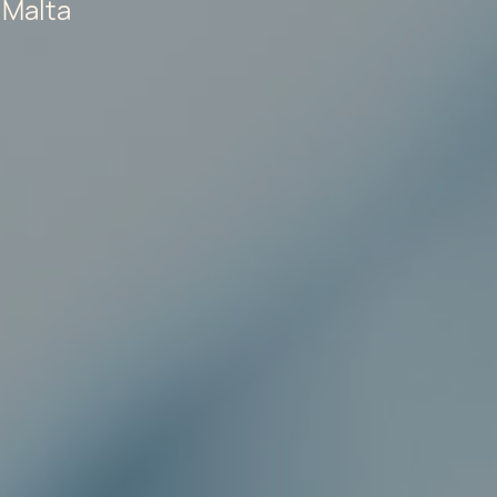
 Malta