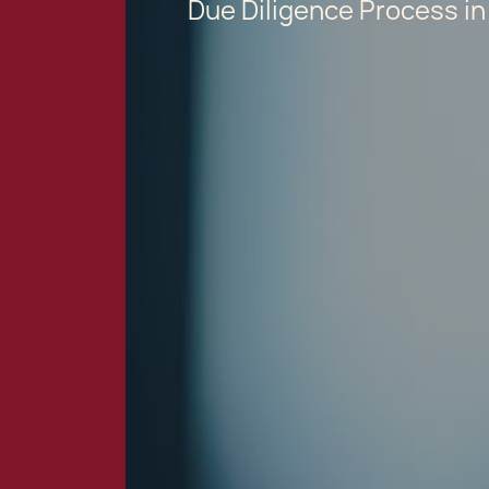
Due Diligence Process in