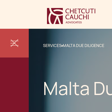
SERVICES
MALTA DUE DILIGENCE
Malta Du