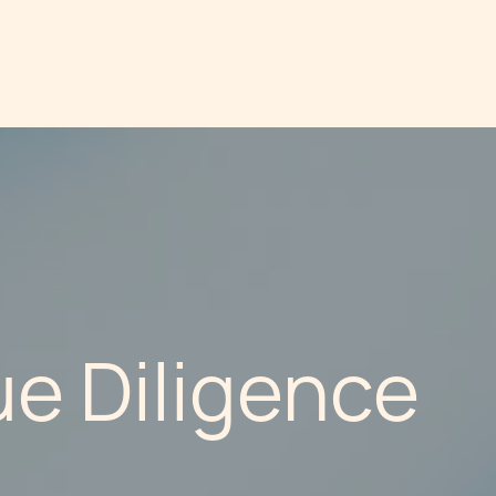
e Diligence