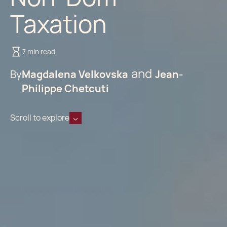
Taxation
7 min read
By
Magdalena Velkovska
Jean-
Philippe Chetcuti
Scroll to explore