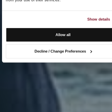
Show details
Allow all
Decline / Change Preferences