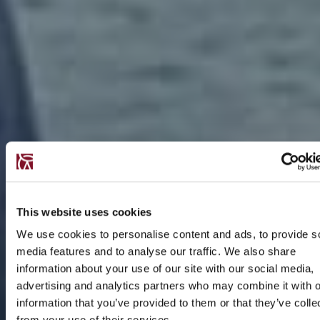
This website uses cookies
We use cookies to personalise content and ads, to provide s
media features and to analyse our traffic. We also share
information about your use of our site with our social media,
advertising and analytics partners who may combine it with o
information that you’ve provided to them or that they’ve colle
from your use of their services.