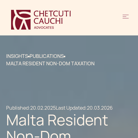
INSIGHTS
PUBLICATIONS
MALTA RESIDENT NON-DOM TAXATION
Published:
20.02.2025
Last Updated:
20.03.2026
Malta Resident
Non-Dom